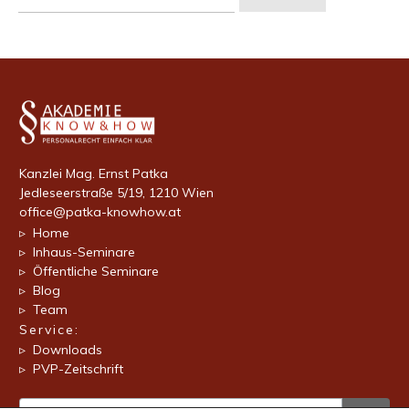
nach:
Kanzlei Mag. Ernst Patka
Jedleseerstraße 5/19, 1210 Wien
office@patka-knowhow.at
▹ Home
▹ Inhaus-Seminare
▹ Öffentliche Seminare
▹ Blog
▹ Team
Service:
▹ Downloads
▹ PVP-Zeitschrift