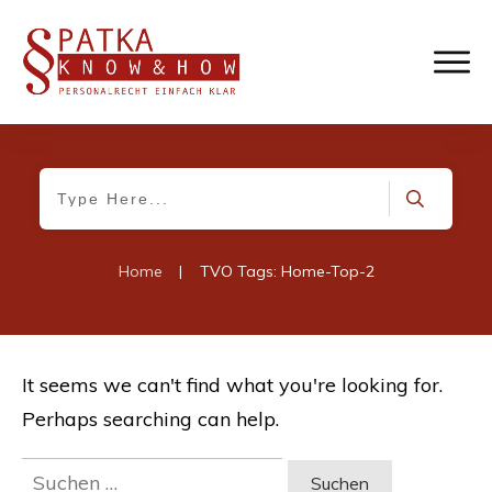
Home
|
TVO Tags: Home-Top-2
It seems we can't find what you're looking for.
Perhaps searching can help.
Suchen