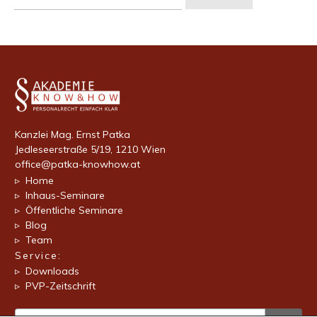
nach:
Kanzlei Mag. Ernst Patka
Jedleseerstraße 5/19, 1210 Wien
office@patka-knowhow.at
▹ Home
▹ Inhaus-Seminare
▹ Öffentliche Seminare
▹ Blog
▹ Team
Service:
▹ Downloads
▹ PVP-Zeitschrift