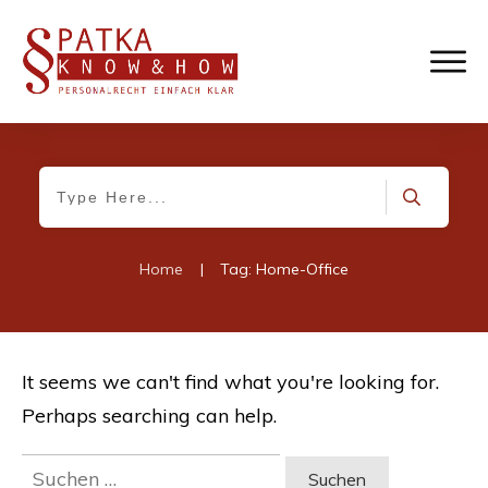
Home
|
Tag: Home-Office
It seems we can't find what you're looking for.
Perhaps searching can help.
Suchen